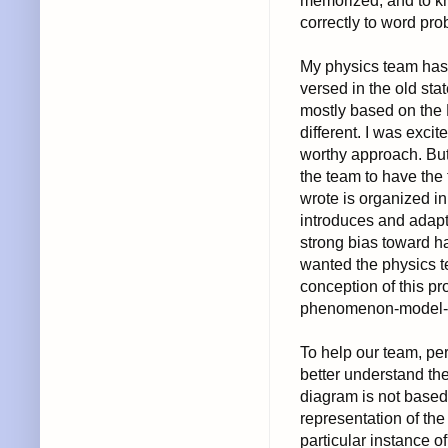
memorized, and to kn
correctly to word pro
My physics team has o
versed in the old st
mostly based on the 
different. I was exci
worthy approach. But 
the team to have the
wrote is organized in
introduces and adap
strong bias toward h
wanted the physics te
conception of this pr
phenomenon-model-i
To help our team, pe
better understand th
diagram is not based
representation of the
particular instance 