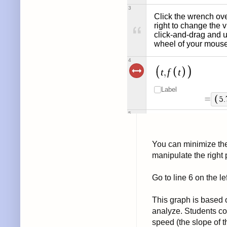
You can minimize the 
manipulate the right
Go to line 6 on the le
This graph is based 
analyze. Students co
speed (the slope of th