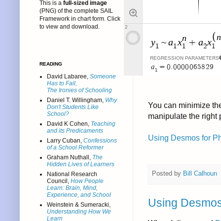
This is a
full-sized image
(PNG) of the complete SAIL
Framework in chart form. Click
to view and download.
READING
David Labaree,
Someone
Has to Fail,
The Ironies of Schooling
Daniel T. Willingham,
Why
You can minimize the 
Don't Students Like
School?
manipulate the right
David K Cohen,
Teaching
and its Predicaments
Using Desmos for Phy
Larry Cuban,
Confessions
of a School Reformer
Graham Nuthall,
The
Hidden Lives of Learners
Posted by
Bill Calhoun
National Research
Council,
How People
Learn: Brain, Mind,
Experience, and School
Using Desmos f
Weinstein & Sumeracki,
Understanding How We
Learn