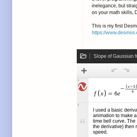
inelegance, but strai
on your math skills, 
This is my first Desm
https://www.desmos.