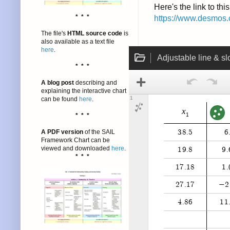
Here's the link to th
* * *
https://www.desmos.
The file's
HTML source code
is
also available as a text file
here
.
* * *
A blog post
describing and
explaining the interactive chart
can be found
here
.
* * *
A PDF version
of the SAIL
Framework Chart can be
viewed and downloaded
here
.
* * *