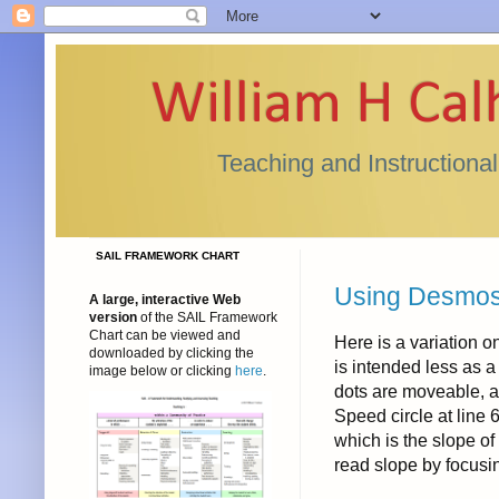
William H Ca
Teaching and Instructiona
SAIL FRAMEWORK CHART
Using Desmos f
A large, interactive Web
version
of the SAIL Framework
Chart can be viewed and
Here is a variation o
downloaded by clicking the
is intended less as 
image below or clicking
here
.
dots are moveable, a
Speed circle at line 
which is the slope of 
read slope by focusin