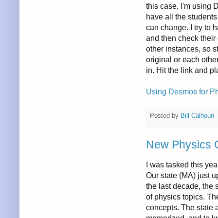
this case, I'm using 
have all the student
can change. I try to
and then check their
other instances, so 
original or each othe
in. Hit the link and pl
Using Desmos for Phy
Posted by
Bill Calhoun
New Physics 
I was tasked this yea
Our state (MA) just 
the last decade, the
of physics topics. Th
concepts. The state 