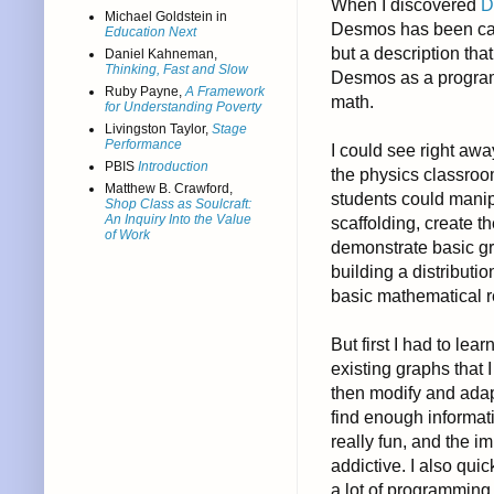
When I discovered
D
Michael Goldstein in
Desmos has been calle
Education Next
but a description tha
Daniel Kahneman,
Thinking, Fast and Slow
Desmos as a program
Ruby Payne,
A Framework
math.
for Understanding Poverty
Livingston Taylor,
Stage
Performance
I could see right aw
PBIS
Introduction
the physics classroom
Matthew B. Crawford,
students could manipu
Shop Class as Soulcraft:
An Inquiry Into the Value
scaffolding, create 
of Work
demonstrate basic gr
building a distributi
basic mathematical r
But first I had to le
existing graphs that 
then modify and adap
find enough informati
really fun, and the
addictive. I also quic
a lot of programmin