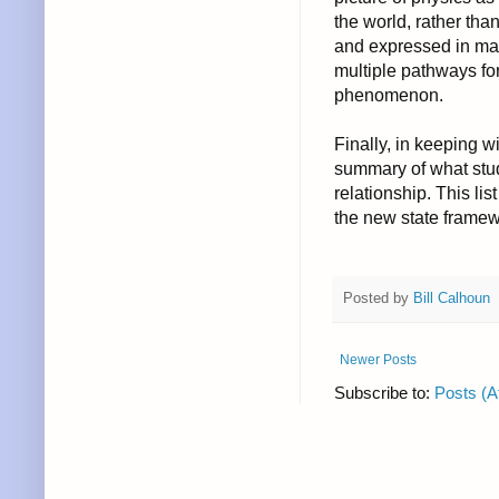
the world, rather tha
and expressed in man
multiple pathways fo
phenomenon.
Finally, in keeping w
summary of what stu
relationship. This lis
the new state framew
Posted by
Bill Calhoun
Newer Posts
Subscribe to:
Posts (A