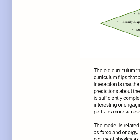
The old curriculum th
curriculum flips tha
interaction is that 
predictions about t
is sufficiently comple
interesting or engag
perhaps more access
The model is related
as force and energy.
picture of physics a