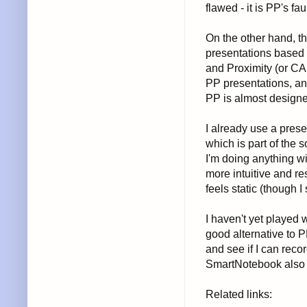
flawed - it is PP's faul
On the other hand, th
presentations based 
and Proximity (or CAR
PP presentations, and
PP is almost designe
I already use a prese
which is part of the 
I'm doing anything wi
more intuitive and r
feels static (though I
I haven't yet played 
good alternative to P
and see if I can rec
SmartNotebook also h
Related links: