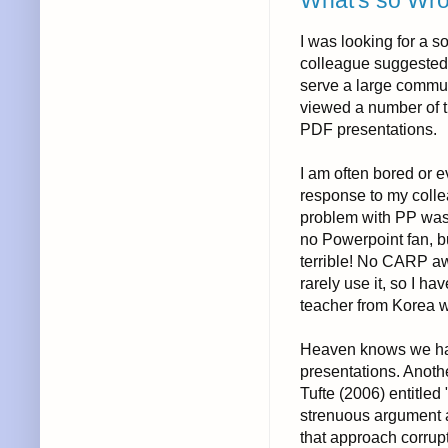
What's so Wr
I was looking for a s
colleague suggeste
serve a large communi
viewed a number of t
PDF presentations.
I am often bored or 
response to my collea
problem with PP was th
no Powerpoint fan, b
terrible! No CARP awa
rarely use it, so I ha
teacher from Korea 
Heaven knows we hav
presentations. Anoth
Tufte (2006) entitle
strenuous argument a
that approach corrupt