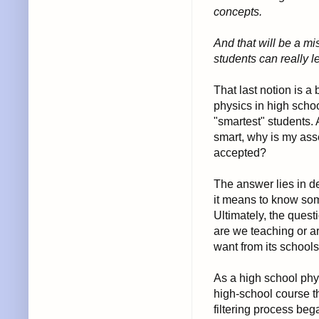
concepts.
And that will be a m
students can really l
That last notion is a
physics in high scho
"smartest" students. A
smart, why is my asse
accepted?
The answer lies in d
it means to know som
Ultimately, the ques
are we teaching or a
want from its school
As a high school phys
high-school course th
filtering process be