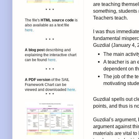
are teaching themselv
* * *
something, students r
Teachers teach.
The file's
HTML source code
is
also available as a text file
here
.
I was thus immediate
fundamental misperce
* * *
Guzdial (January 4, 
A blog post
describing and
The main activity
explaining the interactive chart
can be found
here
.
A teacher is an 
dependent on t
* * *
The job of the te
A PDF version
of the SAIL
motivating stude
Framework Chart can be
viewed and downloaded
here
.
* * *
Guzdial spells out c
points, and thus is n
Guzdial's argument, 
argument against thi
materials are vital to