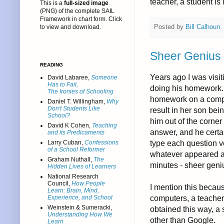
teacher, a student is 
This is a
full-sized image
(PNG) of the complete SAIL
Framework in chart form. Click
Posted by
Bill Calhoun
to view and download.
Sheer Genius
READING
Years ago I was visi
David Labaree,
Someone
Has to Fail,
doing his homework. 
The Ironies of Schooling
homework on a compu
Daniel T. Willingham,
Why
Don't Students Like
result in her son bei
School?
him out of the corner
David K Cohen,
Teaching
answer, and he certa
and its Predicaments
type each question v
Larry Cuban,
Confessions
of a School Reformer
whatever appeared as
Graham Nuthall,
The
minutes - sheer geni
Hidden Lives of Learners
National Research
Council,
How People
I mention this becaus
Learn: Brain, Mind,
computers, a teacher
Experience, and School
Weinstein & Sumeracki,
obtained this way, a
Understanding How We
other than Google.
Learn