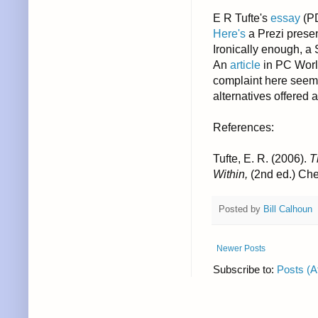
E R Tufte's
essay
(P
Here's
a Prezi prese
Ironically enough, a
An
article
in PC World
complaint here seems
alternatives offered a
References:
Tufte, E. R. (2006).
T
Within,
(2nd ed.) Che
Posted by
Bill Calhoun
Newer Posts
Subscribe to:
Posts (A