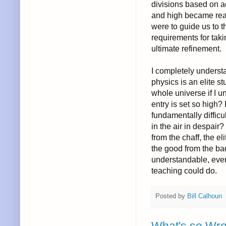
divisions based on ac
and high became reali
were to guide us to 
requirements for taki
ultimate refinement.
I completely underst
physics is an elite s
whole universe if I u
entry is set so high? 
fundamentally difficu
in the air in despair?
from the chaff, the e
the good from the bad
understandable, even 
teaching could do.
Posted by
Bill Calhoun