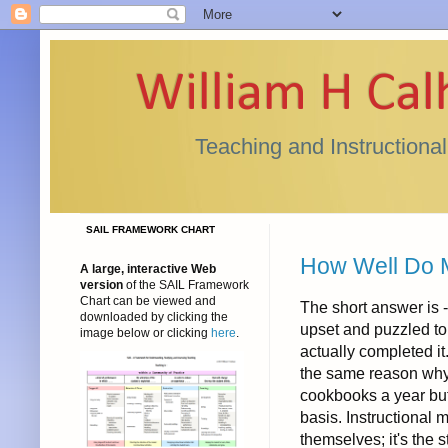
William H Ca
Teaching and Instructiona
SAIL FRAMEWORK CHART
How Well Do
A large, interactive Web
version
of the SAIL Framework
Chart can be viewed and
The short answer is -
downloaded by clicking the
upset and puzzled to 
image below or clicking
here
.
actually completed it.
the same reason why 
cookbooks a year but p
basis. Instructional
themselves; it's the 