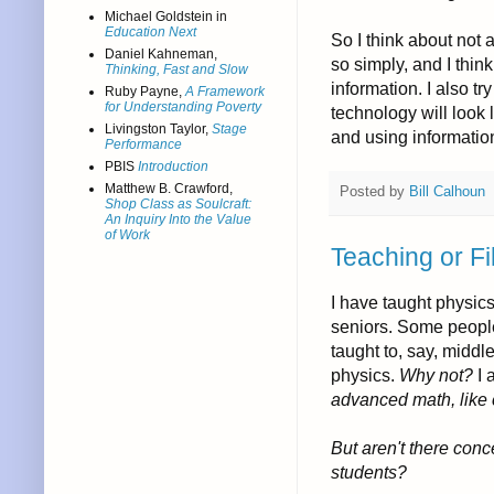
Michael Goldstein in
Education Next
So I think about not
Daniel Kahneman,
so simply, and I thin
Thinking, Fast and Slow
information. I also t
Ruby Payne,
A Framework
for Understanding Poverty
technology will look
Livingston Taylor,
Stage
and using information
Performance
PBIS
Introduction
Matthew B. Crawford,
Posted by
Bill Calhoun
Shop Class as Soulcraft:
An Inquiry Into the Value
of Work
Teaching or Fi
I have taught physics
seniors. Some people
taught to, say, middl
physics.
Why not?
I 
advanced math, like 
But aren't there con
students?