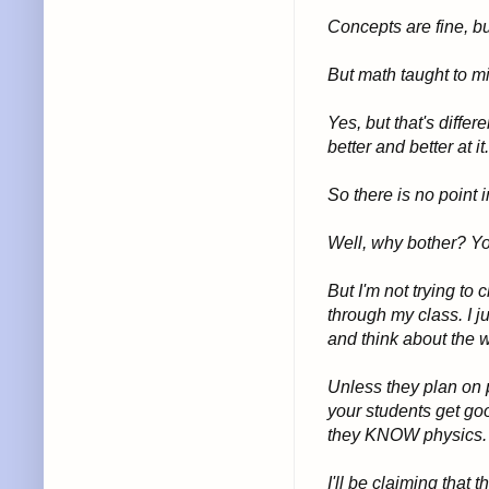
Concepts are fine, bu
But math taught to mi
Yes, but that's diffe
better and better at it.
So there is no point 
Well, why bother? Yo
But I'm not trying to
through my class. I 
and think about the w
Unless they plan on p
your students get goo
they KNOW physics.
I'll be claiming that