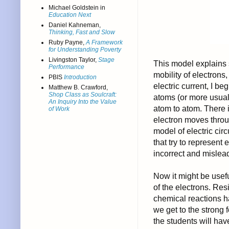
Michael Goldstein in
Education Next
Daniel Kahneman,
Thinking, Fast and Slow
Ruby Payne,
A Framework
for Understanding Poverty
Livingston Taylor,
Stage
This model explains s
Performance
mobility of electron
PBIS
Introduction
electric current, I b
Matthew B. Crawford,
Shop Class as Soulcraft:
atoms (or more usual
An Inquiry Into the Value
atom to atom. There i
of Work
electron moves throug
model of electric cir
that try to represent
incorrect and mislea
Now it might be useful
of the electrons. Res
chemical reactions h
we get to the strong f
the students will ha