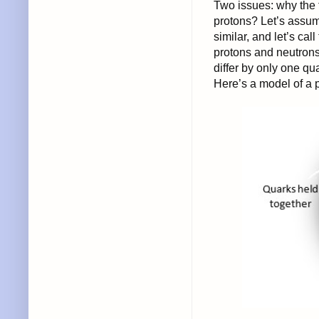
Two issues: why the 
protons? Let’s assum
similar, and let’s call
protons and neutrons
differ by only one qu
Here’s a model of a 