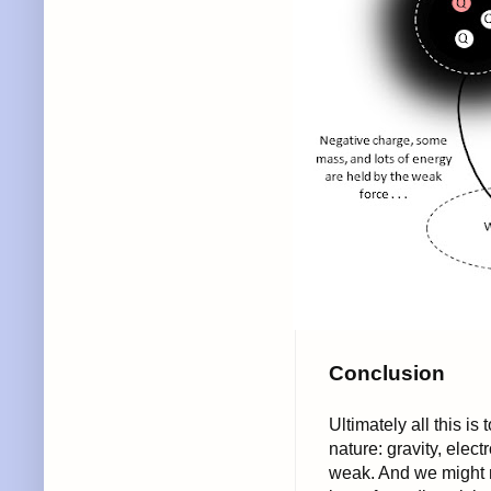
Conclusion
Ultimately all this is
nature: gravity, elec
weak. And we might n