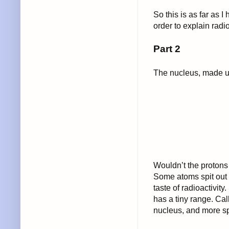
So this is as far as I
order to explain radio
Part 2
The nucleus, made up
Wouldn’t the protons 
Some atoms spit out 
taste of radioactivity
has a tiny range. Call
nucleus, and more spec