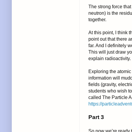
The strong force that
neutron) is the resid
together.
At this point, I think
point out that there a
far. And I definitely 
This will just draw y
explain radioactivity.
Exploring the atomic
information will mudd
fields (gravity, elect
students who wish to 
called The Particle 
https://particleadvent
Part 3
So now we’re ready to 