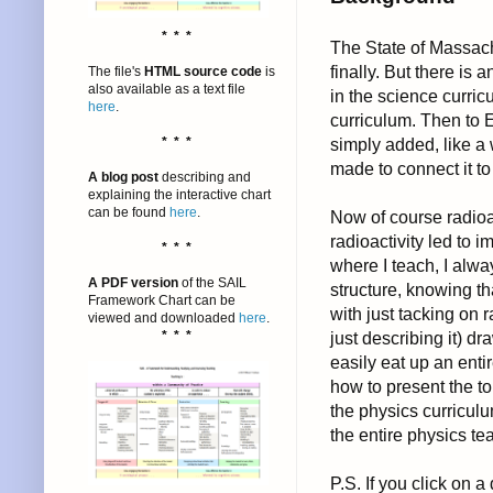
* * *
The State of Massach
finally. But there is 
The file's
HTML source code
is
also available as a text file
in the science curricu
here
.
curriculum. Then to E
* * *
simply added, like a 
made to connect it to
A blog post
describing and
explaining the interactive chart
can be found
here
.
Now of course radioac
radioactivity led to
* * *
where I teach, I alwa
A PDF version
of the SAIL
structure, knowing th
Framework Chart can be
with just tacking on r
viewed and downloaded
here
.
* * *
just describing it) d
easily eat up an enti
how to present the to
the physics curricul
the entire physics t
P.S. If you click on 