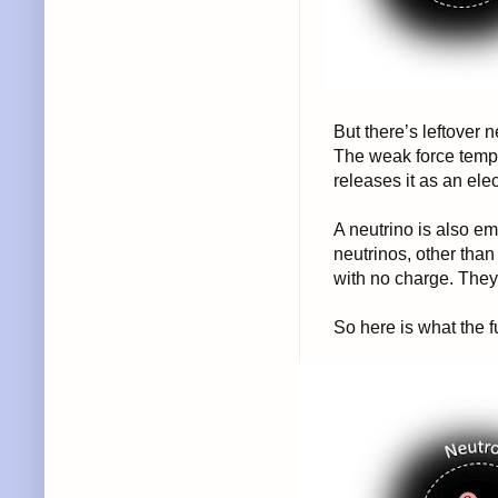
But there’s leftover
The weak force tempo
releases it as an ele
A neutrino is also em
neutrinos, other than
with no charge. They 
So here is what the fu