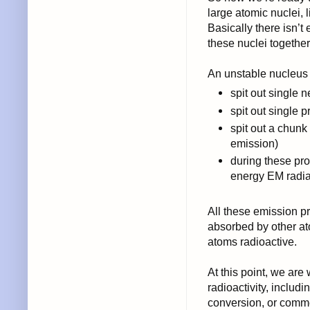
large atomic nuclei, 
Basically there isn’t
these nuclei together
An unstable nucleus 
spit out single 
spit out single p
spit out a chunk
emission)
during these pro
energy EM radi
All these emission pro
absorbed by other a
atoms radioactive.
At this point, we ar
radioactivity, includi
conversion, or comme