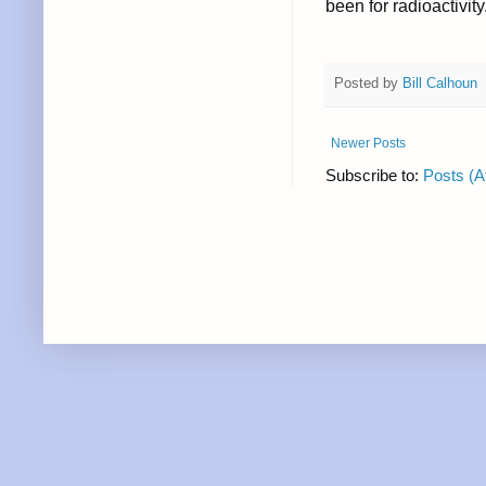
been for radioactivity
Posted by
Bill Calhoun
Newer Posts
Subscribe to:
Posts (A