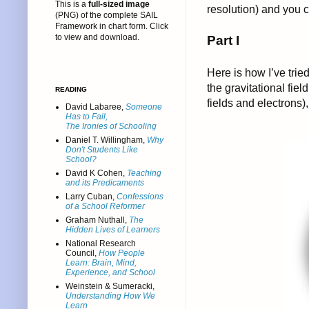
This is a
full-sized image
resolution) and you 
(PNG) of the complete SAIL
Framework in chart form. Click
to view and download.
Part I
Here is how I’ve trie
the gravitational fiel
READING
fields and electrons)
David Labaree,
Someone
Has to Fail,
The Ironies of Schooling
Daniel T. Willingham,
Why
Don't Students Like
School?
David K Cohen,
Teaching
and its Predicaments
Larry Cuban,
Confessions
of a School Reformer
Graham Nuthall,
The
Hidden Lives of Learners
National Research
Council,
How People
Learn: Brain, Mind,
Experience, and School
Weinstein & Sumeracki,
Understanding How We
Learn