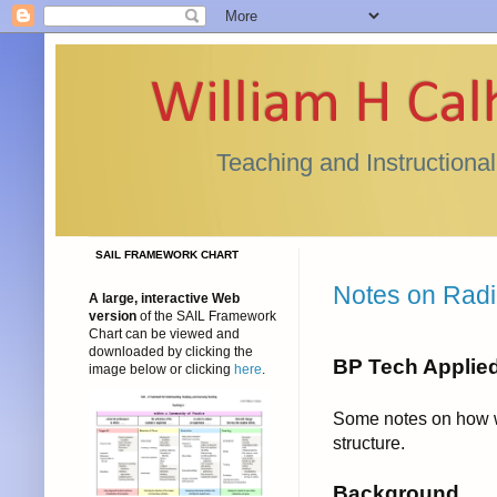
William H Ca
Teaching and Instructiona
SAIL FRAMEWORK CHART
Notes on Radio
A large, interactive Web
version
of the SAIL Framework
Chart can be viewed and
downloaded by clicking the
BP Tech Applie
image below or clicking
here
.
Some notes on how w
structure.
Background