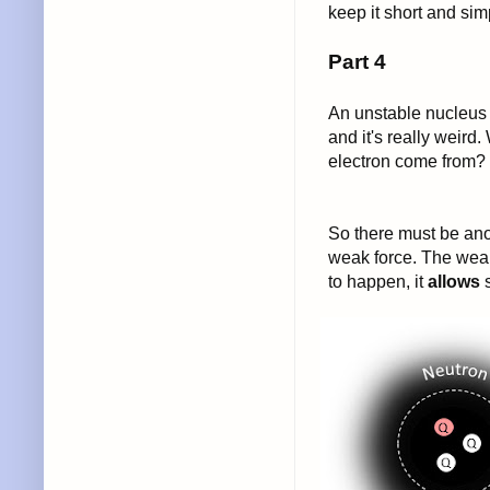
keep it short and si
Part 4
An unstable nucleus w
and it's really weird
electron come from? 
So there must be anot
weak force. The weak 
to happen, it
allows
s